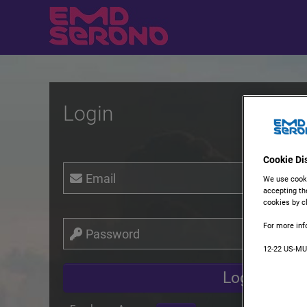
Login
Cookie Di
Email
We use cooki
accepting th
cookies by cl
For more inf
Password
12-22 US-M