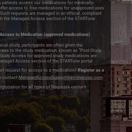
 patients access our medications for medically-
offer access to free medications for unapproved uses
s. Such requests are managed in an ethical, compliant
gh the Managed Access section of the STARTone
 Access to Medication (approved medications)
ical study, participants are often given the
ccess to the study medication, known as “Post-Study
Study Access for approved study medications are
anaged Access section of the STARTone portal.
 of request for access to a medication?
Register as a
ce contact
ManagedAccessSupport@emdserono.com
gistration for all types of Requests contact