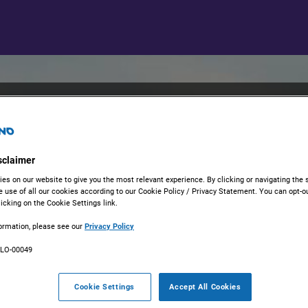
Welcome to EM
Portal
sclaimer
es on our website to give you the most relevant experience. By clicking or navigating the s
DRIVING INNOVATION IN SCI
e use of all our cookies according to our Cookie Policy / Privacy Statement. You can opt-ou
icking on the Cookie Settings link.
At EMD Serono, we are passion
education, and innovation. ​Our
ormation, please see our
Privacy Policy
submitting three different kin
ULO-00049
1. Requests to Support Investi
Cookie Settings
Accept All Cookies
As a patient-centric organiza
Investigator-Sponsored Studies 