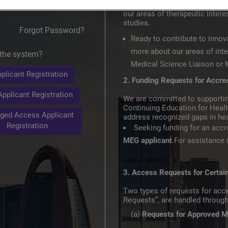
and medical knowledge. Our goa
our areas of therapeutic inte
studies.​
Forgot Password?
Ready to contribute to innov
more about our areas of inte
the system?
Medical Science Liaison or M
plicant Registration
2. Funding Requests for Accre
pplicant Registration
We are committed to supportin
Continuing Education for Heal
ged Access Applicant
address recognized gaps in hea
Registration
Seeking funding for an acc
MEG applicant
.For assistance
3. Access Requests for Certa
Two types of requests for acc
Requests”, are handled throug
(a)
Requests for Approved M