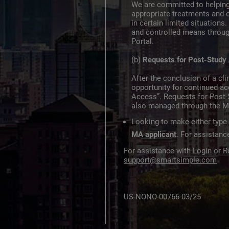
We are committed to helping
appropriate treatments and 
in certain limited situation
and controlled means throu
Portal.
(b)
Requests for Post-Study
After the conclusion of a clin
opportunity for continued a
Access”. Requests for Post-
also managed through the M
Looking to make either type
MA applicant
. For assistan
For assistance with Login or Re
support@smartsimple.com
US-NONO-00766 03/25