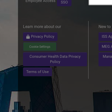
Employee Access
SSO
Learn more about our
New to 
Privacy Policy
ISS Ap
MEG A
Cookie Settings
Mana
Consumer Health Data Privacy
Policy
Terms of Use