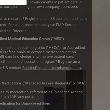
l is to stimulate advancements in patient care in
rest, complementing our own company-sponsored
ative research? Register as an ISS applicant and learn
rest.​ For assistance, contact your EMD Serono
edical Director.
dited Medical Education Grants (“MEG”)
g medical education grants (“MEGs”) for Accredited
th Professionals to advance medical education,
lthcare knowledge, and improve patient care.
redited medical education program?
Register as a
 in US contact
FundingRequests@emdserono.com
.
in Medications (“Managed Access Requests” or “MA”)
ess to medication, referred to as “Managed Access
h the STARTone portal:
edication for Unapproved Uses